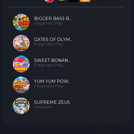
Oyunlar
Adil
Oyunlar
BIGGER BASS BONANZA
Pragmatic Play
Sadakat
Programı
GATES OF OLYMPUS
Pragmatic Play
Turnuvalar
SWEET BONANZA
Promosyonlar
Pragmatic Play
YUM YUM POWERWAYS
Pragmatic Play
SUPREME ZEUS
Hacksaw
BIG BARN BUCKS
Yggdrasil