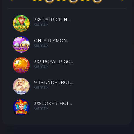
HELL HOT 100
Endorphina
3X5 PATRICK: HOLD THE SPIN
Gamzix
RABBITS RABBITS RABBITS
Endorphina
ONLY DIAMONDS
Gamzix
JOKER STOKER
Endorphina
3X3 ROYAL PIGGY: HOLD THE SPIN
Gamzix
HELL HOT 40
Endorphina
9 THUNDERBOLTS
Gamzix
HELL HOT 20
Endorphina
3X5 JOKER: HOLD THE SPIN
Gamzix
2021 HIT SLOT
Endorphina
JOKER CATCHER
Gamzix