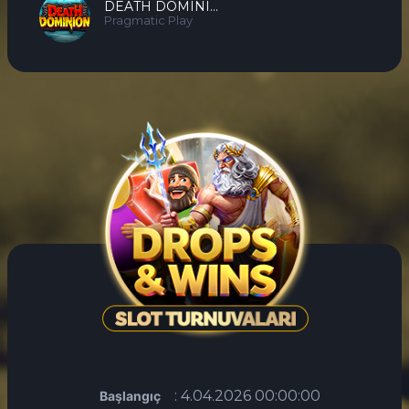
DEATH DOMINION
Pragmatic Play
CLAWSY COLLECTOR
Hacksaw
SUNNYDAZE ASYLUM
Pragmatic Play
DAHA FAZLA
SLEEPING DRAGON ULTRA DARK
Pragmatic Play
COSMIC CLUSTERS!
Pragmatic Play
LOTUS TREASURE - JACKPOT STAR
Pragmatic Play
THE DOG HOUSE MEGAWAYS 1000
Pragmatic Play
OUT OF THE WOODS
: 4.04.2026 00:00:00
Başlangıç
Pragmatic Play