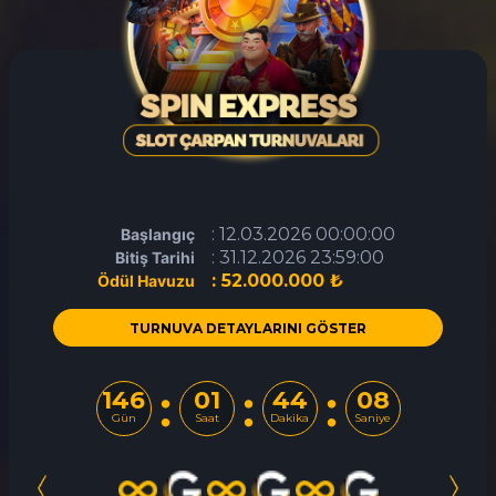
Endorphina
MR. BELLS 40
Endorphina
3 WITCH POTS
Endorphina
BURNING COINS 20
: 12.03.2026 00:00:00
Başlangıç
Endorphina
: 31.12.2026 23:59:00
Bitiş Tarihi
: 52.000.000 ₺
Ödül Havuzu
YENIÇERI
Endorphina
TURNUVA DETAYLARINI GÖSTER
LUCKY STREAK 1000
:
:
:
146
01
44
07
Endorphina
Gün
Saat
Dakika
Saniye
CROWN COINS
Endorphina