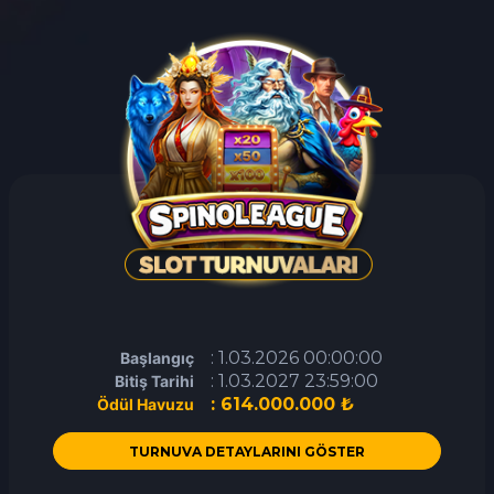
DAHA FAZLA
CHRISTMAS WORKSHOP: HOLD THE SPIN
Gamzix
COIN WIN 2: HOLD THE SPIN
Gamzix
ONLY COINS EXPRESS
Gamzix
9 JALAPENOS
Gamzix
HOT LOVE
: 1.03.2026 00:00:00
Başlangıç
Gamzix
: 1.03.2027 23:59:00
Bitiş Tarihi
: 614.000.000 ₺
Ödül Havuzu
ONLY COINS
Gamzix
TURNUVA DETAYLARINI GÖSTER