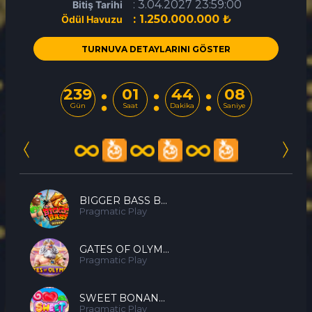
: 3.04.2027 23:59:00
Bitiş Tarihi
: 1.250.000.000 ₺
Ödül Havuzu
LUXOR OF CLEOPATRA
Pragmatic Play
TURNUVA DETAYLARINI GÖSTER
HELL BUTCHER
:
:
:
239
01
44
07
Pragmatic Play
Gün
Saat
Dakika
Saniye
FURY OF ANUBIS
Pragmatic Play
BIG BASS BLAST
Pragmatic Play
BIGGER BASS BONANZA
Pragmatic Play
BETTER BARN HOUSE BONANZA
Pragmatic Play
GATES OF OLYMPUS
Pragmatic Play
SWEET BONANZA - JACKPOT STAR
Pragmatic Play
SWEET BONANZA
Pragmatic Play