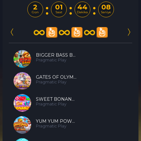
DRILL THE THRILL
:
:
:
2
01
44
07
Hacksaw
Gün
Saat
Dakika
Saniye
SUNNYDAZE ASYLUM
Pragmatic Play
SPICE
Netent
BIGGER BASS BONANZA
Pragmatic Play
TREVOR HUNTER
Hacksaw
GATES OF OLYMPUS
Pragmatic Play
BLAZIN' FRUIT PHARAON FLAME LINK
Yggdrasil
SWEET BONANZA
Pragmatic Play
SLEEPING DRAGON ULTRA DARK
Pragmatic Play
YUM YUM POWERWAYS
Pragmatic Play
CRIME KING 1000
Amusnet Interactive