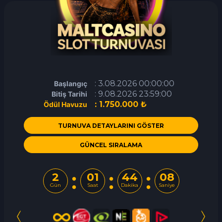
Casino
Slotlar
Canlı
Bahis
Poker
: 3.08.2026 00:00:00
Başlangıç
: 9.08.2026 23:59:00
Bitiş Tarihi
Kahve
: 1.750.000 ₺
Ödül Havuzu
Tombala
TURNUVA DETAYLARINI GÖSTER
Zeppelin
GÜNCEL SIRALAMA
Plinko
:
:
:
2
01
44
07
Kazı
Gün
Saat
Dakika
Saniye
Kazan
Sanal