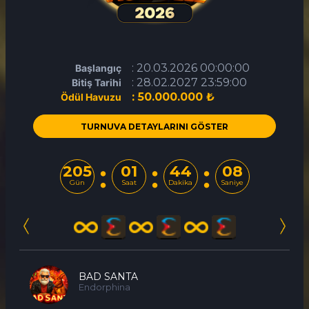
TUT'S TREASURE TOWER
Pragmatic Play
WILD SKULLZ
: 20.03.2026 00:00:00
Başlangıç
Pragmatic Play
: 28.02.2027 23:59:00
Bitiş Tarihi
: 50.000.000 ₺
Ödül Havuzu
HAUNTED CRYPT
Pragmatic Play
TURNUVA DETAYLARINI GÖSTER
ROLLING IN TREASURES
:
:
:
205
01
44
07
Pragmatic Play
Gün
Saat
Dakika
Saniye
MUMMY'S JEWELS 100
Pragmatic Play
FIRE STAMPEDE ULTIMATE
Pragmatic Play
BAD SANTA
Endorphina
3 MAGIC EGGS