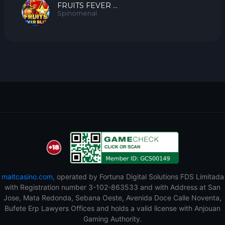
FRUITS FEVER BLITZ
Spinomenal
SAMBA STARS: HOLD THE SPIN
Gamzix
3 IRISH TREASURES
Spinomenal
DAHA FAZLA
QUEEN OF THE SHOGUN
Spinomenal
BOOK OF LUCKY JACK - RA'S TREASURE
Spinomenal
WHISPERS OF NYX
Spinomenal
maltcasino.com,
operated by Fortuna Digital Solutions FDS Limitada
SANDS OF MAGIC
with Registration number 3-102-863533 and with Address at San
Spinomenal
Jose, Mata Redonda, Sebana Oeste, Avenida Doce Calle Noventa,
Bufete Erp Lawyers Offices and holds a valid license with Anjouan
VOLCANO POWER - HOLD & HIT 3X3
Gaming Authority.
Spinomenal