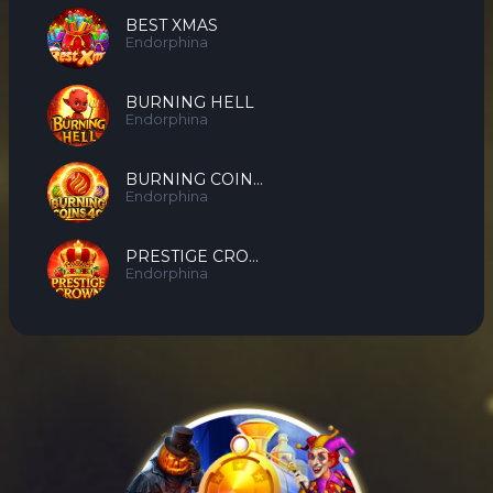
Pragmatic Play
BEST XMAS
Endorphina
ZEUS VS HADES - GODS OF WAR 250
Pragmatic Play
BURNING HELL
Endorphina
CYBERHEIST CITY
Pragmatic Play
BURNING COINS 40
Endorphina
SUGAR RUSH SUPER SCATTER
Pragmatic Play
PRESTIGE CROWN
Endorphina
FORTUNE OF OLYMPUS
Pragmatic Play
FORTUNE CHESTS
Endorphina
DAHA FAZLA
2025 HIT SLOT
Endorphina
BOOK OF GANESHA