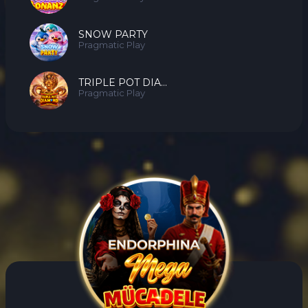
MAHJONG WINS TRIPLE POT
Pragmatic Play
SNOW PARTY
Pragmatic Play
BEAR CRAZY
Pragmatic Play
TRIPLE POT DIAMOND
Pragmatic Play
CAISHEN'S CASH POTS
Pragmatic Play
HAPPY DRAGON
Pragmatic Play
DAHA FAZLA
CULT.
Pragmatic Play
LUCKY'S WILD PUB 2
Pragmatic Play
BIG BASS RACEDAY REPEAT
Pragmatic Play