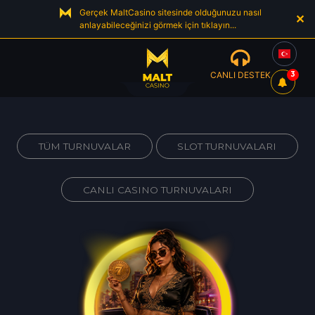
Gerçek MaltCasino sitesinde olduğunuzu nasıl
✕
anlayabileceğinizi görmek için tıklayın...
CANLI DESTEK
3
EN
TR
TÜM TURNUVALAR
SLOT TURNUVALARI
"PT",
RETURNURL
=
CANLI CASINO TURNUVALARI
VIEWBAG.RETURNURL
})">PT
Ana
Sayfa
Canlı