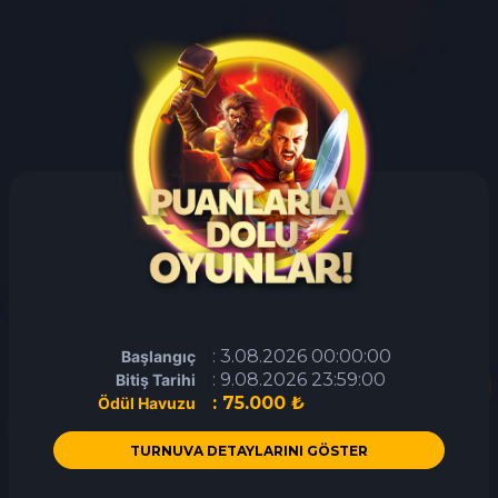
PORKO BOOST SUPER POT
Amusnet Interactive
DEATH DOMINION
Pragmatic Play
GET KRAKEN
Yggdrasil
MARLIN MASTERS™ OG
Hacksaw
TOOTHLESS SMILE
: 3.08.2026 00:00:00
Başlangıç
Yggdrasil
: 9.08.2026 23:59:00
Bitiş Tarihi
: 75.000 ₺
Ödül Havuzu
CROWN OF THE UNDYING
Hacksaw
TURNUVA DETAYLARINI GÖSTER