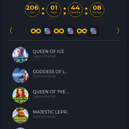
40 CHILLI FRUITS SUPERIOR
:
:
:
206
01
44
07
Gamzix
Gün
Saat
Dakika
Saniye
ULTRA LUCK
Gamzix
JAPANESE COIN: HOLD THE SPIN
Gamzix
QUEEN OF ICE
Spinomenal
SPOOKY COIN: HOLD THE SPIN
Gamzix
GODDESS OF LOTUS
Spinomenal
PATRICK'S COIN: HOLD THE SPIN
Gamzix
QUEEN OF THE IRISH
Spinomenal
OLYMPUS OF LUCK: HOLD THE SPIN
Gamzix
MAJESTIC LEPRECHAUN
Spinomenal
RUBY WIN: HOLD THE SPIN
Gamzix