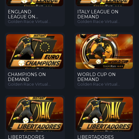
ENGLAND
ITALY LEAGUE ON
LEAGUE ON
DEMAND
DEMAND
Golden Race Virtual Games
Golden Race Virtual Games
CHAMPIONS ON
WORLD CUP ON
DEMAND
DEMAND
Golden Race Virtual Games
Golden Race Virtual Games
LIBERTADORES
LIBERTADORES