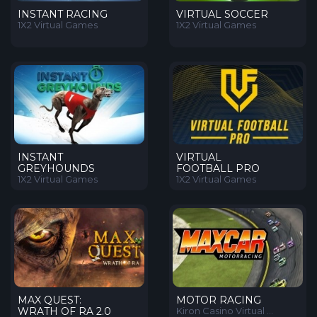
INSTANT RACING
VIRTUAL SOCCER
1X2 Virtual Games
1X2 Virtual Games
INSTANT
VIRTUAL
GREYHOUNDS
FOOTBALL PRO
1X2 Virtual Games
1X2 Virtual Games
MAX QUEST:
MOTOR RACING
WRATH OF RA 2.0
Kiron Casino Virtual Games