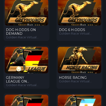
DOG H.ODDS ON
DOG 6 H.ODDS
DEMAND
Golden Race Virtual Games
Golden Race Virtual Games
GERMANY
HORSE RACING
LEAGUE ON
Golden Race Virtual Games
DEMAND
Golden Race Virtual Games