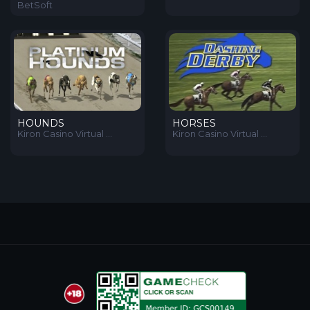
BetSoft
HOUNDS
HORSES
Kiron Casino Virtual Games
Kiron Casino Virtual Games