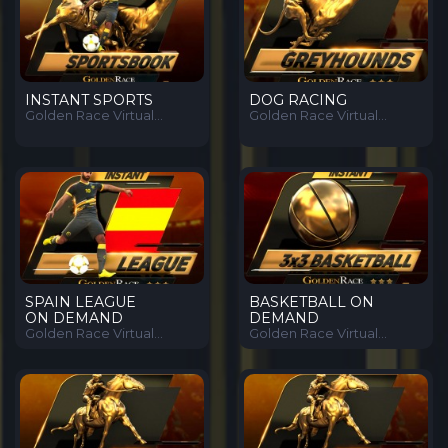
INSTANT SPORTS
DOG RACING
Golden Race Virtual Games
Golden Race Virtual Games
SPAIN LEAGUE
BASKETBALL ON
ON DEMAND
DEMAND
Golden Race Virtual Games
Golden Race Virtual Games