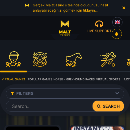
Gerçek MaltCasino sitesinde olduğunuzu nasıl
✕
anlayabileceğinizi görmek için tıklayın...
LIVE SUPPORT
Populer
EN
and
TR
"PT",
New
RETURNURL
=
VIRTUAL GAMES
POPULAR GAMES
HORSE - GREYHOUND RACES
VIRTUAL SPORTS
MOT
Casino
VIEWBAG.RETURNURL
})">PT
FILTERS
Games
SEARCH
Home
Page
Live