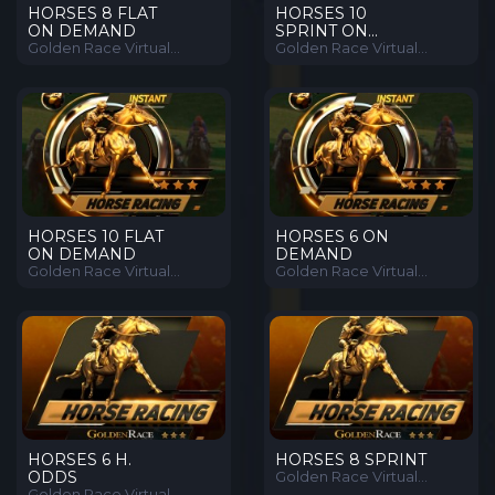
HORSES 8 FLAT
HORSES 10
ON DEMAND
SPRINT ON
Golden Race Virtual Games
DEMAND
Golden Race Virtual Games
HORSES 10 FLAT
HORSES 6 ON
ON DEMAND
DEMAND
Golden Race Virtual Games
Golden Race Virtual Games
HORSES 6 H.
HORSES 8 SPRINT
ODDS
Golden Race Virtual Games
Golden Race Virtual Games