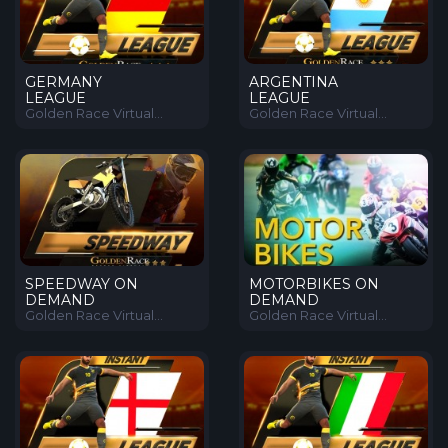
GERMANY
ARGENTINA
LEAGUE
LEAGUE
Golden Race Virtual Games
Golden Race Virtual Games
SPEEDWAY ON
MOTORBIKES ON
DEMAND
DEMAND
Golden Race Virtual Games
Golden Race Virtual Games