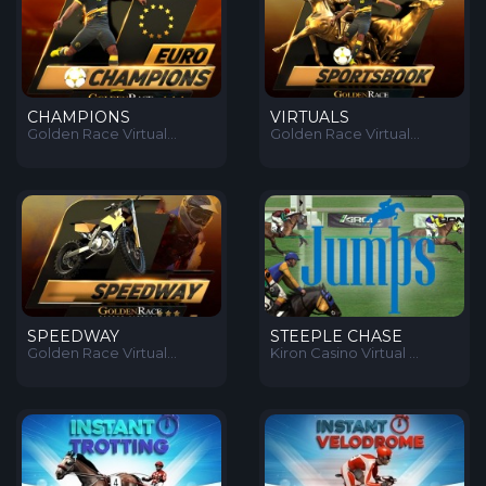
CHAMPIONS
VIRTUALS
Golden Race Virtual Games
Golden Race Virtual Games
SPEEDWAY
STEEPLE CHASE
Golden Race Virtual Games
Kiron Casino Virtual Games