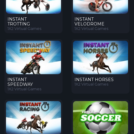
INSTANT
INSTANT
TROTTING
VELODROME
1X2 Virtual Games
1X2 Virtual Games
INSTANT
INSTANT HORSES
SPEEDWAY
1X2 Virtual Games
1X2 Virtual Games