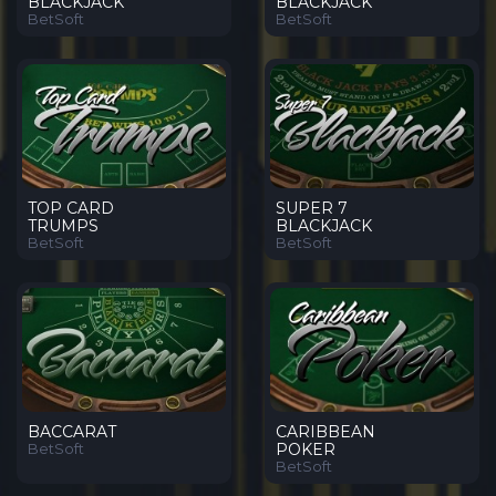
BLACKJACK
BLACKJACK
BetSoft
BetSoft
TOP CARD
SUPER 7
TRUMPS
BLACKJACK
BetSoft
BetSoft
BACCARAT
CARIBBEAN
BetSoft
POKER
BetSoft