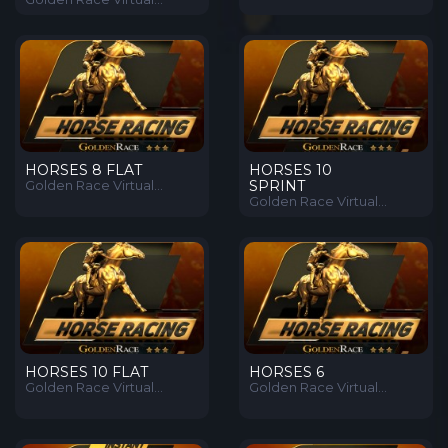
HORSES 8 FLAT
HORSES 10
Golden Race Virtual Games
SPRINT
Golden Race Virtual Games
HORSES 10 FLAT
HORSES 6
Golden Race Virtual Games
Golden Race Virtual Games