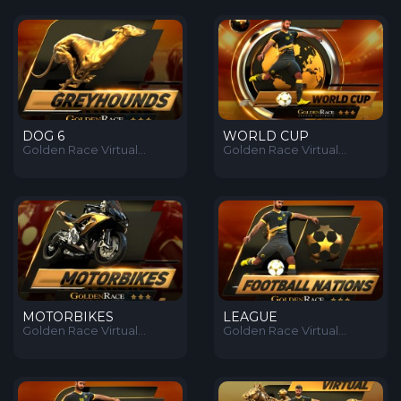
DOG 6
WORLD CUP
Golden Race Virtual Games
Golden Race Virtual Games
MOTORBIKES
LEAGUE
Golden Race Virtual Games
Golden Race Virtual Games