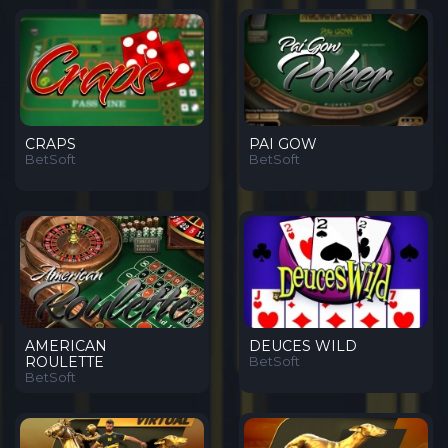
CRAPS
PAI GOW
BetSoft
BetSoft
AMERICAN
DEUCES WILD
ROULETTE
BetSoft
BetSoft