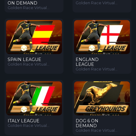
ON DEMAND
Golden Race Virtual Games
Golden Race Virtual Games
SPAIN LEAGUE
ENGLAND
Golden Race Virtual Games
LEAGUE
Golden Race Virtual Games
ITALY LEAGUE
DOG 6 ON
Golden Race Virtual Games
DEMAND
Golden Race Virtual Games