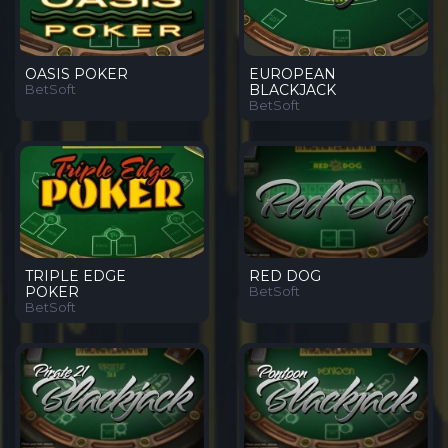
Games
Provably
OASIS POKER
EUROPEAN
Fair
BetSoft
BLACKJACK
BetSoft
Loyalty
Program
Tournaments
Promotions
TRIPLE EDGE
RED DOG
POKER
BetSoft
BetSoft