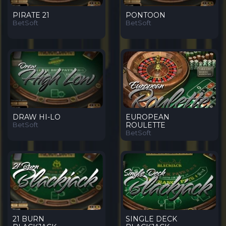
PIRATE 21
PONTOON
BetSoft
BetSoft
DRAW HI-LO
EUROPEAN
BetSoft
ROULETTE
BetSoft
21 BURN
SINGLE DECK