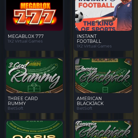
Casino
Slots
Live
Betting
MEGABLOX 777
INSTANT
1X2 Virtual Games
FOOTBALL
1X2 Virtual Games
Poker
Table
Games
Bingo
Zeppelin
THREE CARD
AMERICAN
RUMMY
BLACKJACK
Plinko
BetSoft
BetSoft
Scratch
& Win
Virtual