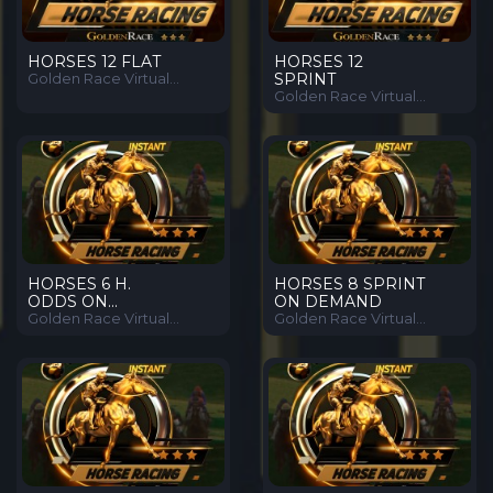
HORSES 12 FLAT
HORSES 12
Golden Race Virtual Games
SPRINT
Golden Race Virtual Games
HORSES 6 H.
HORSES 8 SPRINT
ODDS ON
ON DEMAND
DEMAND
Golden Race Virtual Games
Golden Race Virtual Games